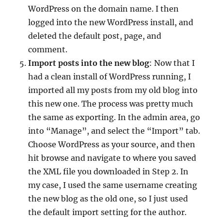
WordPress on the domain name. I then
logged into the new WordPress install, and
deleted the default post, page, and
comment.
I
mport posts into the new blog
: Now that I
had a clean install of WordPress running, I
imported all my posts from my old blog into
this new one. The process was pretty much
the same as exporting. In the admin area, go
into “Manage”, and select the “Import” tab.
Choose WordPress as your source, and then
hit browse and navigate to where you saved
the XML file you downloaded in Step 2. In
my case, I used the same username creating
the new blog as the old one, so I just used
the default import setting for the author.