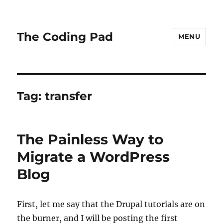
The Coding Pad
MENU
Tag:
transfer
The Painless Way to
Migrate a WordPress
Blog
First, let me say that the Drupal tutorials are on
the burner, and I will be posting the first