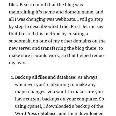
files
. Bear in mind that the blog was
maintaining it’s name and domain name, and
all I was changing was webhosts. I will go step
by step to describe what I did. First, let me say
that I tested this method by creating a
subdomain on one of my other domains on the
new server and transferring the blog there, to
make sure it would work, so that helped reduce
my fears.
Back up all files and database
: As always,
whenever you’re planning to make any
major changes, you want to make sure you
have current backups on your computer. So
using cpanel, I downloaded a backup of the
WordPress database, and then downloaded