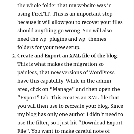
the whole folder that my website was in
using FireFTP. This is an important step
because it will allow you to recover your files
should anything go wrong. You will also
need the wp-plugins and wp-themes
folders for your new setup.
Create and Export an XML file of the blog
:
This is what makes the migration so
painless, that new versions of WordPress
have this capability. While in the admin
area, click on “Manage” and then open the
“Export” tab. This creates an XML file that
you will then use to recreate your blog. Since
my blog has only one author I didn’t need to
use the filter, so I just hit “Download Export
File”. You want to make careful note of