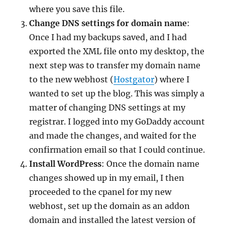
where you save this file.
Change DNS settings for domain name
:
Once I had my backups saved, and I had
exported the XML file onto my desktop, the
next step was to transfer my domain name
to the new webhost (
Hostgator
) where I
wanted to set up the blog. This was simply a
matter of changing DNS settings at my
registrar. I logged into my GoDaddy account
and made the changes, and waited for the
confirmation email so that I could continue.
Install WordPress
: Once the domain name
changes showed up in my email, I then
proceeded to the cpanel for my new
webhost, set up the domain as an addon
domain and installed the latest version of