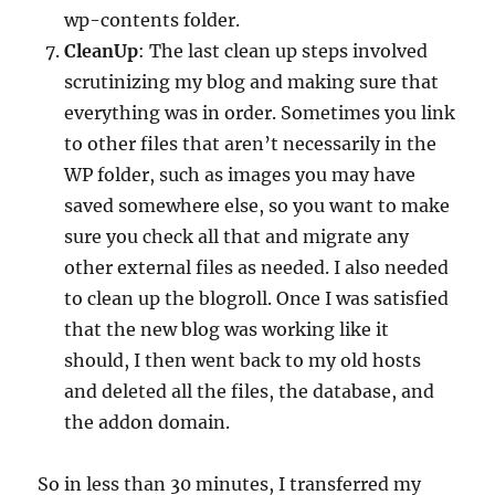
wp-contents folder.
CleanUp
: The last clean up steps involved
scrutinizing my blog and making sure that
everything was in order. Sometimes you link
to other files that aren’t necessarily in the
WP folder, such as images you may have
saved somewhere else, so you want to make
sure you check all that and migrate any
other external files as needed. I also needed
to clean up the blogroll. Once I was satisfied
that the new blog was working like it
should, I then went back to my old hosts
and deleted all the files, the database, and
the addon domain.
So in less than 30 minutes, I transferred my