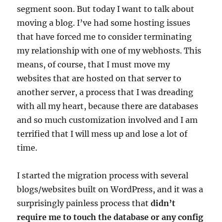
segment soon. But today I want to talk about
moving a blog. I’ve had some hosting issues
that have forced me to consider terminating
my relationship with one of my webhosts. This
means, of course, that I must move my
websites that are hosted on that server to
another server, a process that I was dreading
with all my heart, because there are databases
and so much customization involved and I am
terrified that I will mess up and lose a lot of
time.
I started the migration process with several
blogs/websites built on WordPress, and it was a
surprisingly painless process that
didn’t
require me to touch the database or any config