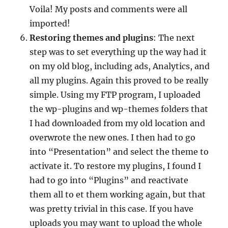
Voila! My posts and comments were all
imported!
Restoring themes and plugins
: The next
step was to set everything up the way had it
on my old blog, including ads, Analytics, and
all my plugins. Again this proved to be really
simple. Using my FTP program, I uploaded
the wp-plugins and wp-themes folders that
I had downloaded from my old location and
overwrote the new ones. I then had to go
into “Presentation” and select the theme to
activate it. To restore my plugins, I found I
had to go into “Plugins” and reactivate
them all to et them working again, but that
was pretty trivial in this case. If you have
uploads you may want to upload the whole