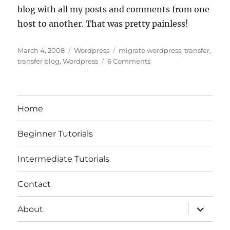
blog with all my posts and comments from one
host to another. That was pretty painless!
Posted
Categories
Tags
March 4, 2008
Wordpress
migrate wordpress
,
transfer
,
on
on
transfer blog
,
Wordpress
6 Comments
The
Painless
Way
to
Home
Migrate
a
Beginner Tutorials
WordPress
Blog
Intermediate Tutorials
Contact
expand
About
child
menu