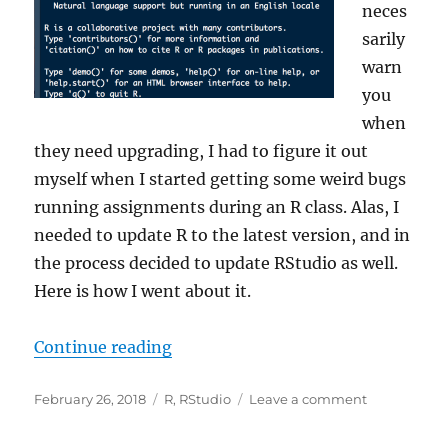
neces
sarily
warn
you
when
they need upgrading, I had to figure it out
myself when I started getting some weird bugs
running assignments during an R class. Alas, I
needed to update R to the latest version, and in
the process decided to update RStudio as well.
Here is how I went about it.
“How to Update R and RStudio on
Continue reading
Posted
Categories
on
February 26, 2018
R
,
RStudio
Leave a comment
on
How
to