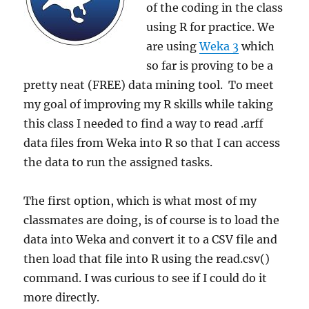
of the coding in the class
using R for practice. We
are using
Weka 3
which
so far is proving to be a
pretty neat (FREE) data mining tool. To meet
my goal of improving my R skills while taking
this class I needed to find a way to read .arff
data files from Weka into R so that I can access
the data to run the assigned tasks.
The first option, which is what most of my
classmates are doing, is of course is to load the
data into Weka and convert it to a CSV file and
then load that file into R using the read.csv()
command. I was curious to see if I could do it
more directly.