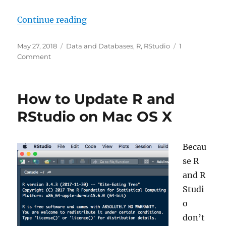
“Installing RWeka Package in R on
Continue reading
Posted
Categories
May 27, 2018
Data and Databases
,
R
,
RStudio
1
on
on
Comment
Installing
RWeka
Package
How to Update R and
in
R
RStudio on Mac OS X
on
OS
X
Becau
se R
and R
Studi
o
don’t