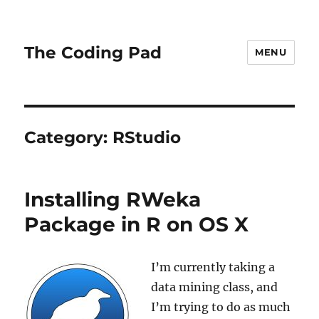
The Coding Pad
MENU
Category:
RStudio
Installing RWeka
Package in R on OS X
I’m currently taking a
data mining class, and
I’m trying to do as much