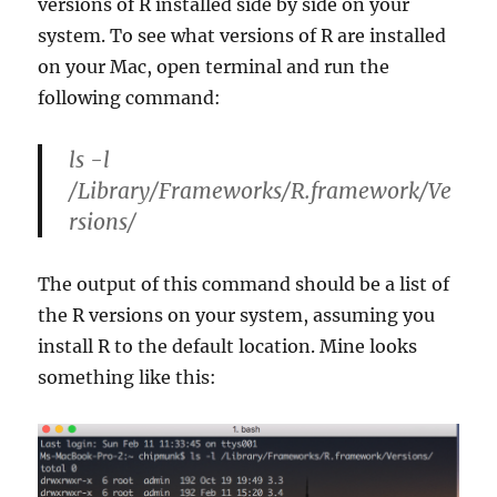
versions of R installed side by side on your
system. To see what versions of R are installed
on your Mac, open terminal and run the
following command:
ls -l
/Library/Frameworks/R.framework/Ve
rsions/
The output of this command should be a list of
the R versions on your system, assuming you
install R to the default location. Mine looks
something like this: