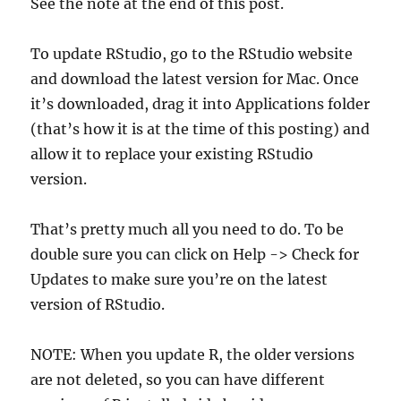
See the note at the end of this post.
To update RStudio, go to the RStudio website
and download the latest version for Mac. Once
it’s downloaded, drag it into Applications folder
(that’s how it is at the time of this posting) and
allow it to replace your existing RStudio
version.
That’s pretty much all you need to do. To be
double sure you can click on Help -> Check for
Updates to make sure you’re on the latest
version of RStudio.
NOTE: When you update R, the older versions
are not deleted, so you can have different