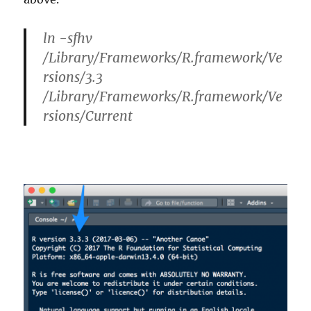
ln -sfhv
/Library/Frameworks/R.framework/Ve
rsions/3.3
/Library/Frameworks/R.framework/Ve
rsions/Current