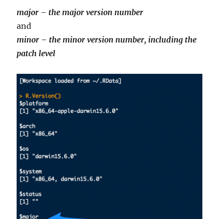
major – the major version number
and
minor – the minor version number, including the
patch level