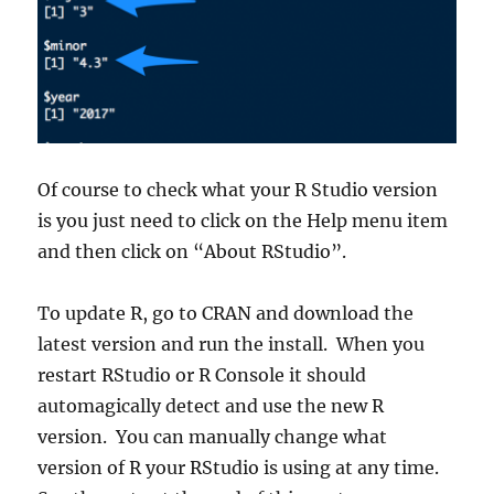
Of course to check what your R Studio version
is you just need to click on the Help menu item
and then click on “About RStudio”.
To update R, go to CRAN and download the
latest version and run the install. When you
restart RStudio or R Console it should
automagically detect and use the new R
version. You can manually change what
version of R your RStudio is using at any time.