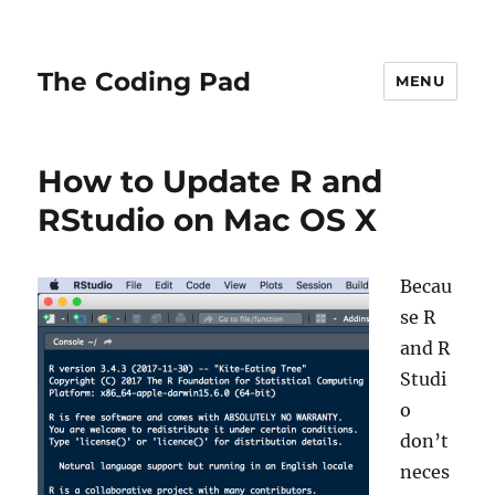
The Coding Pad
MENU
How to Update R and
RStudio on Mac OS X
Becau
se R
and R
Studi
o
don’t
neces