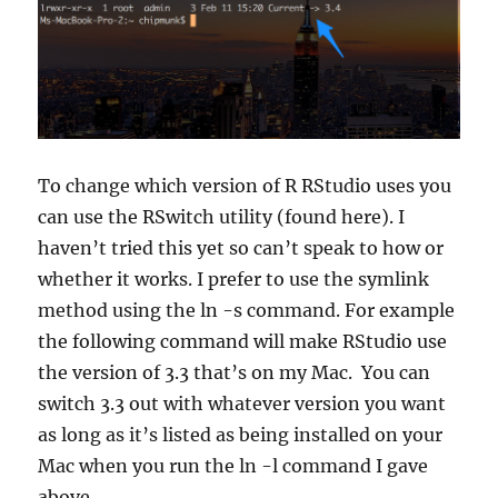
To change which version of R RStudio uses you
can use the RSwitch utility (found here). I
haven’t tried this yet so can’t speak to how or
whether it works. I prefer to use the symlink
method using the ln -s command. For example
the following command will make RStudio use
the version of 3.3 that’s on my Mac. You can
switch 3.3 out with whatever version you want
as long as it’s listed as being installed on your
Mac when you run the ln -l command I gave
above.