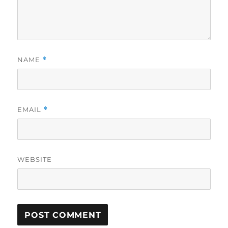
NAME
*
EMAIL
*
WEBSITE