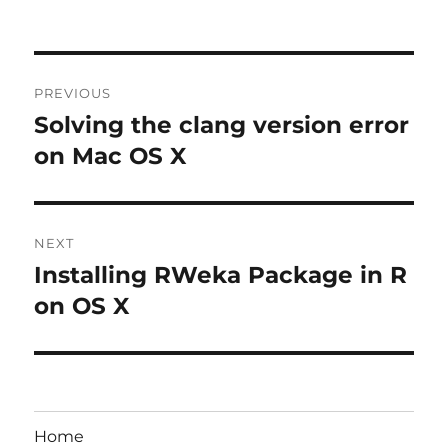
Post
PREVIOUS
navigation
Solving the clang version error
Previous
post:
on Mac OS X
NEXT
Installing RWeka Package in R
Next
post:
on OS X
Home