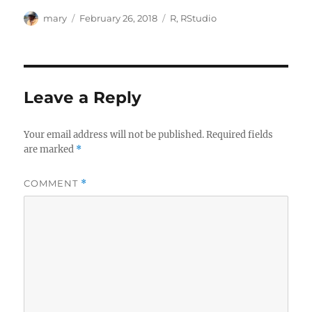
Author
Posted
Categories
mary
February 26, 2018
R
,
RStudio
on
Leave a Reply
Your email address will not be published.
Required fields
are marked
*
COMMENT
*