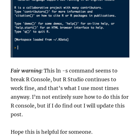
Fair warning:
This ln -s command seems to
break R Console, but R Studio continues to
work fine, and that’s what I use most times
anyway. I’m not entirely sure how to do this for
R console, but if I do find out I will update this
post.
Hope this is helpful for someone.