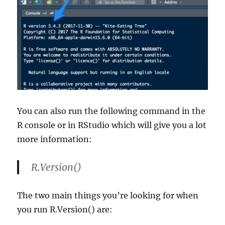
You can also run the following command in the
R console or in RStudio which will give you a lot
more information:
R.Version()
The two main things you’re looking for when
you run R.Version() are: