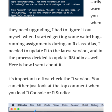
sarily
warn
you
when
they need upgrading, I had to figure it out
myself when I started getting some weird bugs
running assignments during an R class. Alas, I
needed to update R to the latest version, and in
the process decided to update RStudio as well.
Here is how I went about it.
t’s important to first check the R version. You
can either just look at the top comment when
you load R Console or R Studio: