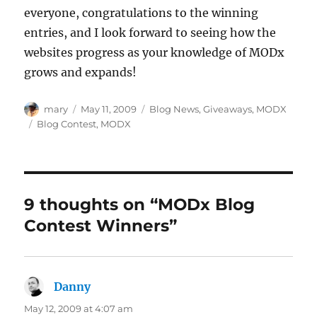
everyone, congratulations to the winning
entries, and I look forward to seeing how the
websites progress as your knowledge of MODx
grows and expands!
Author
Posted
Categories
mary
May 11, 2009
Blog News
,
Giveaways
,
MODX
on
Tags
Blog Contest
,
MODX
9 thoughts on “MODx Blog
Contest Winners”
Danny
says:
May 12, 2009 at 4:07 am