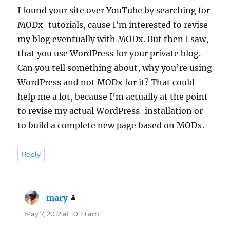
I found your site over YouTube by searching for
MODx-tutorials, cause I’m interested to revise
my blog eventually with MODx. But then I saw,
that you use WordPress for your private blog.
Can you tell something about, why you’re using
WordPress and not MODx for it? That could
help me a lot, because I’m actually at the point
to revise my actual WordPress-installation or
to build a complete new page based on MODx.
Reply
mary
says:
May 7, 2012 at 10:19 am