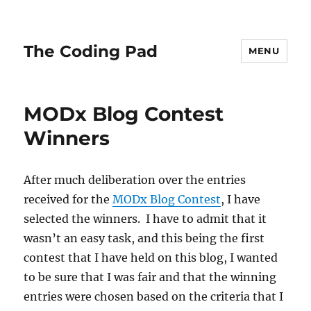
The Coding Pad
MENU
MODx Blog Contest
Winners
After much deliberation over the entries
received for the
MODx Blog Contest
, I have
selected the winners. I have to admit that it
wasn’t an easy task, and this being the first
contest that I have held on this blog, I wanted
to be sure that I was fair and that the winning
entries were chosen based on the criteria that I