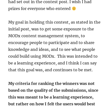
had set out in the contest post. I wish I had
prizes for everyone who entered
My goal in holding this contest, as stated in the
initial post, was to get some exposure to the
MODx content management system, to
encourage people to participate and to share
knowledge and ideas, and to see what people
could build using MODx. This was intended to
be a learning experience, and I think I can say
that this goal was, and continues to be met.
My criteria for ranking the winners was not
based on the quality of the submissions, since
this was meant to be a learning experience,
but rather on how I felt the users would best