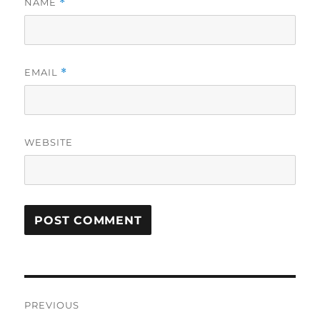
NAME
*
EMAIL
*
WEBSITE
Post
PREVIOUS