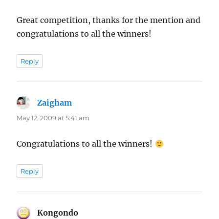
Great competition, thanks for the mention and
congratulations to all the winners!
Reply
Zaigham
says:
May 12, 2009 at 5:41 am
Congratulations to all the winners!
Reply
Kongondo
says: