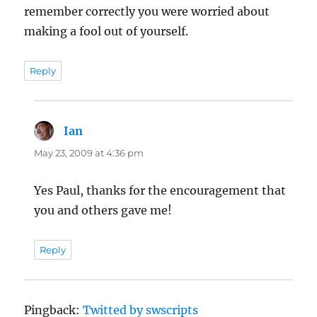
remember correctly you were worried about
making a fool out of yourself.
Reply
Ian
says:
May 23, 2009 at 4:36 pm
Yes Paul, thanks for the encouragement that
you and others gave me!
Reply
Pingback:
Twitted by swscripts