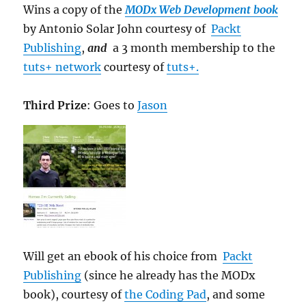
Wins a copy of the
MODx Web Development book
by Antonio Solar John courtesy of
Packt
Publishing
,
and
a 3 month membership to the
tuts+ network
courtesy of
tuts+.
Third Prize
: Goes to
Jason
Will get an ebook of his choice from
Packt
Publishing
(since he already has the MODx
book), courtesy of
the Coding Pad
, and some