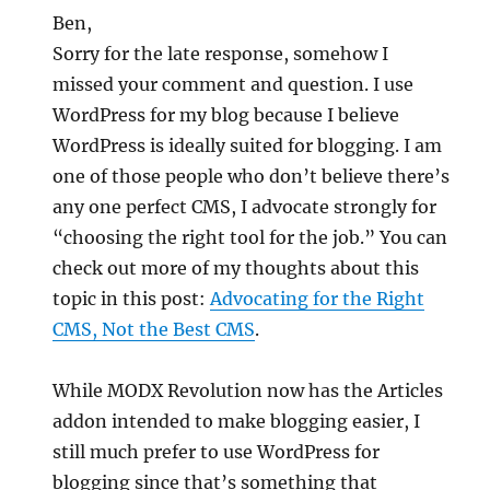
Ben,
Sorry for the late response, somehow I
missed your comment and question. I use
WordPress for my blog because I believe
WordPress is ideally suited for blogging. I am
one of those people who don’t believe there’s
any one perfect CMS, I advocate strongly for
“choosing the right tool for the job.” You can
check out more of my thoughts about this
topic in this post:
Advocating for the Right
CMS, Not the Best CMS
.
While MODX Revolution now has the Articles
addon intended to make blogging easier, I
still much prefer to use WordPress for
blogging since that’s something that