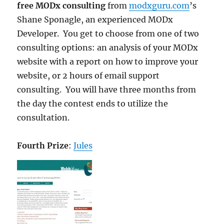
free MODx consulting
from
modxguru.com
’s
Shane Sponagle, an experienced MODx
Developer. You get to choose from one of two
consulting options: an analysis of your MODx
website with a report on how to improve your
website, or 2 hours of email support
consulting. You will have three months from
the day the contest ends to utilize the
consultation.
Fourth Prize
:
Jules