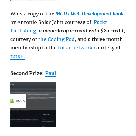
Wins a copy of the
MODx Web Development book
by Antonio Solar John courtesy of
Packt
Publishing
,
a namecheap account with $20 credit
,
courtesy of
the Coding Pad
, and a
three
month
membership to the
tuts+ network
courtesy of
tuts+.
Second Prize
:
Paul