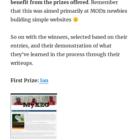
benefit from the prizes offered
. Remember
that this was aimed primarily at MODx newbies
building simple websites
So on with the winners, selected based on their
entries, and their demonstration of what
they’ve learned in the process through their
writeups.
First Prize:
Ian