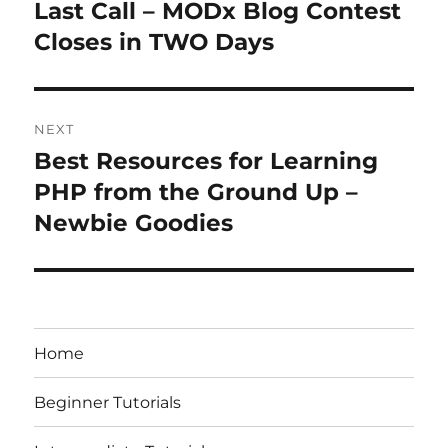
navigation
Last Call – MODx Blog Contest
Previous
post:
Closes in TWO Days
NEXT
Best Resources for Learning
Next
post:
PHP from the Ground Up –
Newbie Goodies
Home
Beginner Tutorials