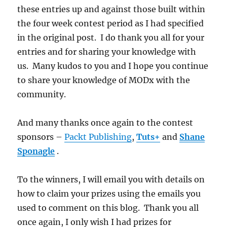
these entries up and against those built within
the four week contest period as I had specified
in the original post. I do thank you all for your
entries and for sharing your knowledge with
us. Many kudos to you and I hope you continue
to share your knowledge of MODx with the
community.
And many thanks once again to the contest
sponsors –
Packt Publishing
,
Tuts+
and
Shane
Sponagle
.
To the winners, I will email you with details on
how to claim your prizes using the emails you
used to comment on this blog. Thank you all
once again, I only wish I had prizes for