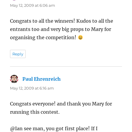
May 12, 2009 at 6:06 am
Congrats to all the winners! Kudos to all the
entrants too and very big props to Mary for
organising the competition!
Reply
Paul Ehrenreich
says:
May 12, 2009 at 6:16 am
Congrats everyone! and thank you Mary for
running this contest.
@Ian see man, you got first place! If I