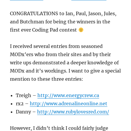
CONGRATULATIONS to Ian, Paul, Jason, Jules,
and Butchman for being the winners in the
first ever Coding Pad contest
I received several entries from seasoned
MODx’ers who from their sites and by their
write ups demonstrated a deeper knowledge of
MODx and it’s workings. I want to give a special
mention to these three entries:
Treigh –
http://www.energycrew.ca
rx2 –
http://www.adrenalineonline.net
Danny –
http://www.rubylovesred.com/
However, I didn’t think I could fairly judge