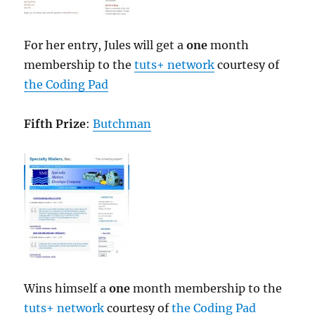
For her entry, Jules will get a
one
month
membership to the
tuts+ network
courtesy of
the Coding Pad
Fifth Prize
:
Butchman
Wins himself a
one
month membership to the
tuts+ network
courtesy of
the Coding Pad