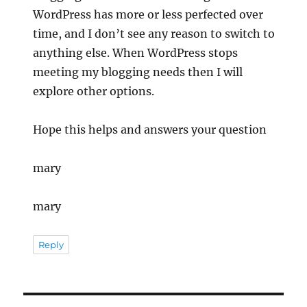
WordPress has more or less perfected over
time, and I don’t see any reason to switch to
anything else. When WordPress stops
meeting my blogging needs then I will
explore other options.
Hope this helps and answers your question
mary
mary
Reply