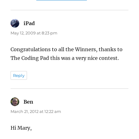
iPad
says:
May 12, 2009 at 8:23 pm
Congratulations to all the Winners, thanks to
The Coding Pad this was a very nice contest.
Reply
Ben
says:
March 21, 2012 at 12:22 am
Hi Mary,