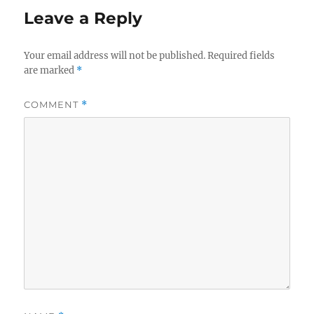
Leave a Reply
Your email address will not be published.
Required fields
are marked
*
COMMENT
*