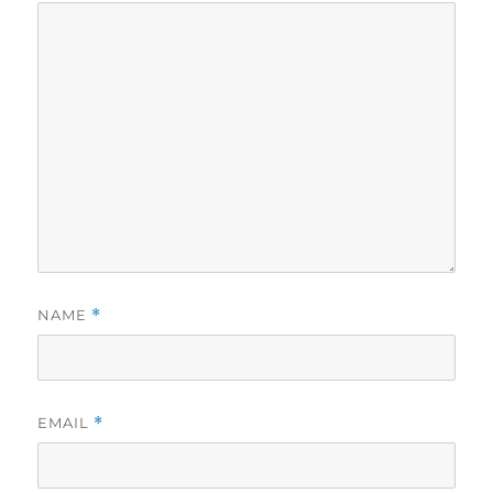
NAME
*
EMAIL
*