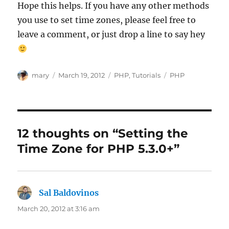
Hope this helps. If you have any other methods
you use to set time zones, please feel free to
leave a comment, or just drop a line to say hey
Author
Posted
Categories
Tags
mary
March 19, 2012
PHP
,
Tutorials
PHP
on
12 thoughts on “Setting the
Time Zone for PHP 5.3.0+”
Sal Baldovinos
says:
March 20, 2012 at 3:16 am