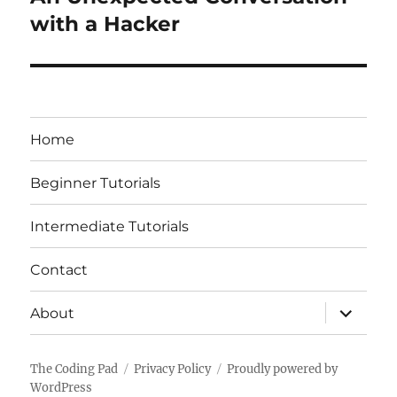
post:
with a Hacker
Home
Beginner Tutorials
Intermediate Tutorials
Contact
expand
About
child
menu
The Coding Pad
Privacy Policy
Proudly powered by
WordPress