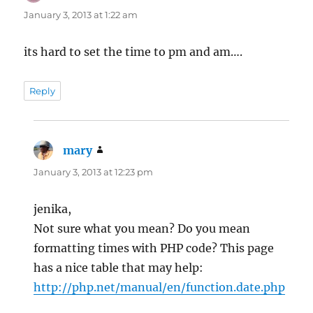
January 3, 2013 at 1:22 am
its hard to set the time to pm and am….
Reply
mary
says:
January 3, 2013 at 12:23 pm
jenika,
Not sure what you mean? Do you mean
formatting times with PHP code? This page
has a nice table that may help:
http://php.net/manual/en/function.date.php