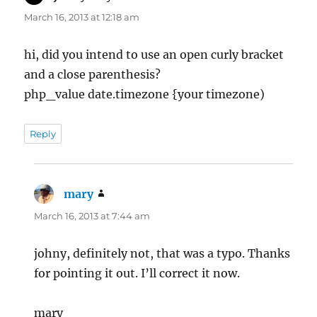
March 16, 2013 at 12:18 am
hi, did you intend to use an open curly bracket
and a close parenthesis?
php_value date.timezone {your timezone)
Reply
mary
says:
March 16, 2013 at 7:44 am
johny, definitely not, that was a typo. Thanks
for pointing it out. I’ll correct it now.
mary