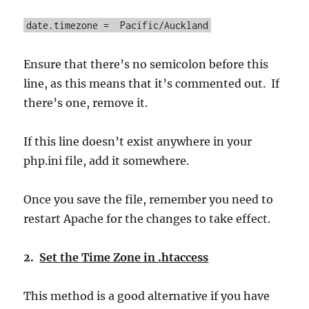
date.timezone = Pacific/Auckland
Ensure that there’s no semicolon before this
line, as this means that it’s commented out. If
there’s one, remove it.
If this line doesn’t exist anywhere in your
php.ini file, add it somewhere.
Once you save the file, remember you need to
restart Apache for the changes to take effect.
2.
Set the Time Zone in .htaccess
This method is a good alternative if you have