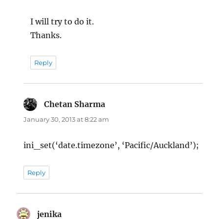
I will try to do it.
Thanks.
Reply
Chetan Sharma
says:
January 30, 2013 at 8:22 am
ini_set(‘date.timezone’, ‘Pacific/Auckland’);
Reply
jenika
says: