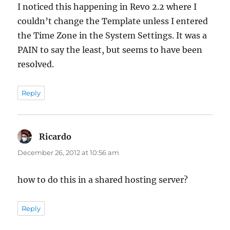
I noticed this happening in Revo 2.2 where I
couldn’t change the Template unless I entered
the Time Zone in the System Settings. It was a
PAIN to say the least, but seems to have been
resolved.
Reply
Ricardo
says:
December 26, 2012 at 10:56 am
how to do this in a shared hosting server?
Reply