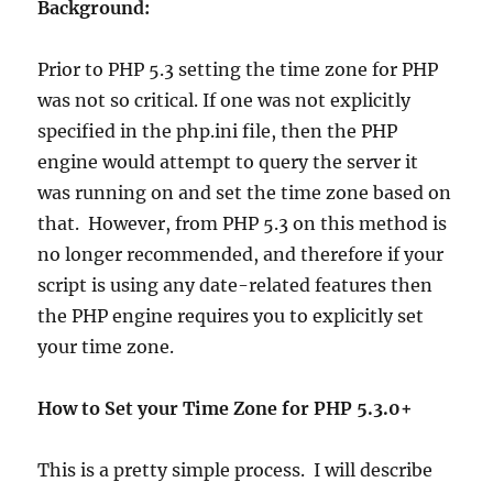
Background:
Prior to PHP 5.3 setting the time zone for PHP
was not so critical. If one was not explicitly
specified in the php.ini file, then the PHP
engine would attempt to query the server it
was running on and set the time zone based on
that. However, from PHP 5.3 on this method is
no longer recommended, and therefore if your
script is using any date-related features then
the PHP engine requires you to explicitly set
your time zone.
How to Set your Time Zone for PHP 5.3.0+
This is a pretty simple process. I will describe