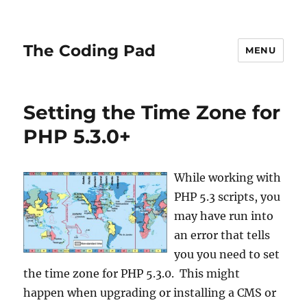
The Coding Pad
MENU
Setting the Time Zone for
PHP 5.3.0+
While working with
PHP 5.3 scripts, you
may have run into
an error that tells
you you need to set
the time zone for PHP 5.3.0. This might
happen when upgrading or installing a CMS or