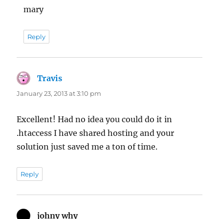
mary
Reply
Travis
says:
January 23, 2013 at 3:10 pm
Excellent! Had no idea you could do it in
.htaccess I have shared hosting and your
solution just saved me a ton of time.
Reply
johny why
says: