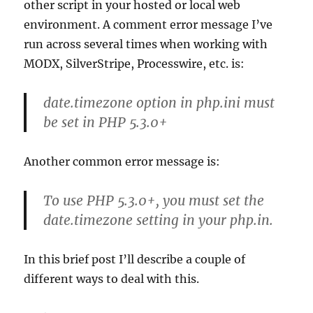
other script in your hosted or local web
environment. A comment error message I’ve
run across several times when working with
MODX, SilverStripe, Processwire, etc. is:
date.timezone option in php.ini must
be set in PHP 5.3.0+
Another common error message is:
To use PHP 5.3.0+, you must set the
date.timezone setting in your php.in.
In this brief post I’ll describe a couple of
different ways to deal with this.