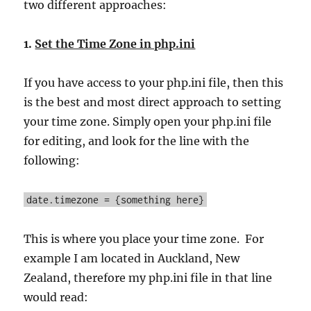
two different approaches:
1.
S
et the Time Zone in php.ini
If you have access to your php.ini file, then this
is the best and most direct approach to setting
your time zone. Simply open your php.ini file
for editing, and look for the line with the
following:
date.timezone = {something here}
This is where you place your time zone. For
example I am located in Auckland, New
Zealand, therefore my php.ini file in that line
would read: