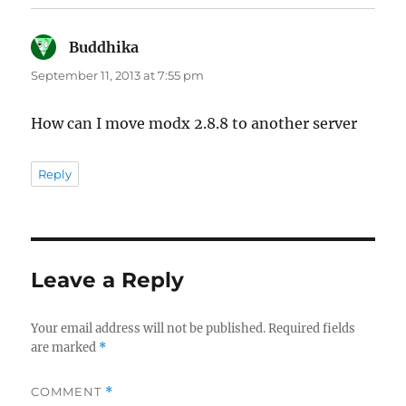
Buddhika
says:
September 11, 2013 at 7:55 pm
How can I move modx 2.8.8 to another server
Reply
Leave a Reply
Your email address will not be published.
Required fields
are marked
*
COMMENT
*