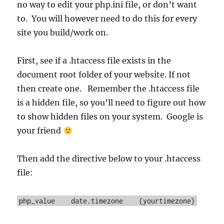
no way to edit your php.ini file, or don’t want
to. You will however need to do this for every
site you build/work on.
First, see if a .htaccess file exists in the
document root folder of your website. If not
then create one. Remember the .htaccess file
is a hidden file, so you’ll need to figure out how
to show hidden files on your system. Google is
your friend
Then add the directive below to your .htaccess
file:
php_value date.timezone {yourtimezone}