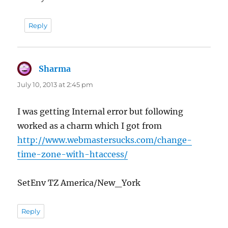
Reply
Sharma
says:
July 10, 2013 at 2:45 pm
I was getting Internal error but following
worked as a charm which I got from
http://www.webmastersucks.com/change-
time-zone-with-htaccess/
SetEnv TZ America/New_York
Reply