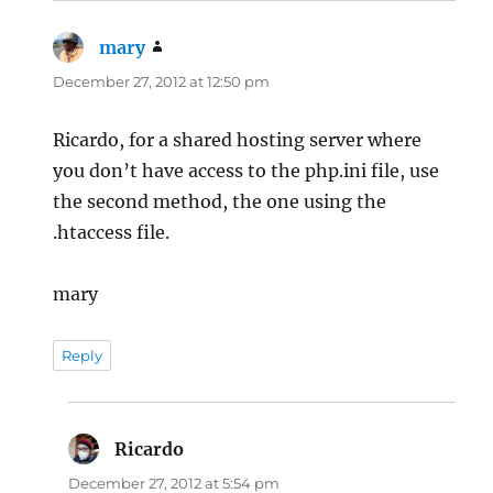
mary
says:
December 27, 2012 at 12:50 pm
Ricardo, for a shared hosting server where
you don’t have access to the php.ini file, use
the second method, the one using the
.htaccess file.
mary
Reply
Ricardo
says:
December 27, 2012 at 5:54 pm