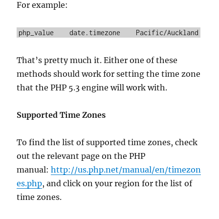
For example:
php_value date.timezone Pacific/Auckland
That’s pretty much it. Either one of these
methods should work for setting the time zone
that the PHP 5.3 engine will work with.
Supported Time Zones
To find the list of supported time zones, check
out the relevant page on the PHP
manual:
http://us.php.net/manual/en/timezon
es.php
, and click on your region for the list of
time zones.