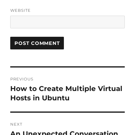
WEBSITE
Post
PREVIOUS
navigation
How to Create Multiple Virtual
Previous
post:
Hosts in Ubuntu
NEXT
An Unexpected Conversation
Next