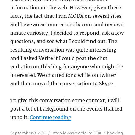
information on the web. However, given these
facts, the fact that I run MODX on several sites
and have an account at modx.com, and my own
innate curiosity, I decided to respond, ask a few
questions, and see what I could find out. The
resulting conversation was quite interesting
and I asked Verite if I could post the chat
verbatim on this blog for anyone who might be
interested. We chatted for a while on twitter
and then moved the conversation to Skype.
To give this conversation some context, I will
post a bit of background on the events that led
“An Unexpected Conversat
up to it.
Continue reading
Posted
Categories
Tags
September 8, 2012
Interviews/People
,
MODX
hacking
,