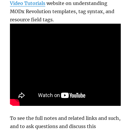
Video Tutorials
website on understanding
MODx Revolution templates, tag syntax, and
resource field tags.
To see the full notes and related links and such,
and to ask questions and discuss this