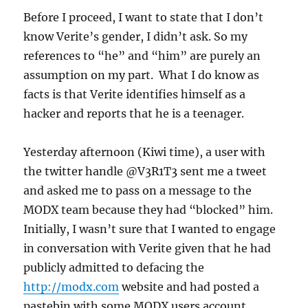
the
Before I proceed, I want to state that I don’t
TwitterX
know Verite’s gender, I didn’t ask. So my
output
references to “he” and “him” are purely an
assumption on my part. What I do know as
facts is that Verite identifies himself as a
hacker and reports that he is a teenager.
Yesterday afternoon (Kiwi time), a user with
the twitter handle @V3R1T3 sent me a tweet
and asked me to pass on a message to the
MODX team because they had “blocked” him.
Initially, I wasn’t sure that I wanted to engage
in conversation with Verite given that he had
publicly admitted to defacing the
http://modx.com
website and had posted a
pastebin with some MODX users account