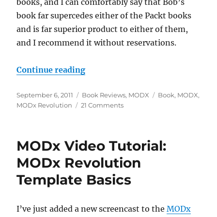
books, and I can comfortably say that Bob’s
book far supercedes either of the Packt books
and is far superior product to either of them,
and I recommend it without reservations.
“MODX: The Official Guide – Bo
Continue reading
Posted
Categories
Tags
September 6, 2011
Book Reviews
,
MODX
Book
,
MODX
,
on
on
MODx Revolution
21 Comments
MODX:
The
Official
MODx Video Tutorial:
Guide
–
MODx Revolution
Book
Template Basics
Review
I’ve just added a new screencast to the
MODx