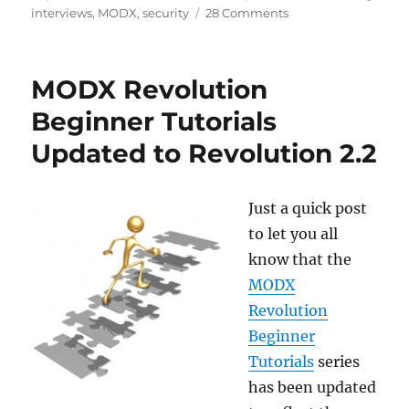
on
on
interviews
,
MODX
,
security
28 Comments
An
Unexpected
Conversation
MODX Revolution
with
a
Beginner Tutorials
Hacker
Updated to Revolution 2.2
Just a quick post
to let you all
know that the
MODX
Revolution
Beginner
Tutorials
series
has been updated