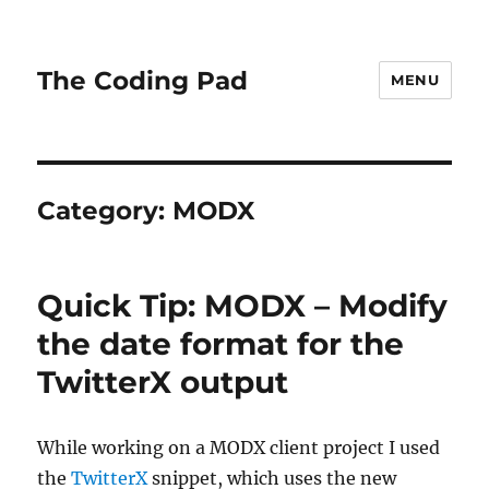
The Coding Pad
MENU
Category:
MODX
Quick Tip: MODX – Modify
the date format for the
TwitterX output
While working on a MODX client project I used
the
TwitterX
snippet, which uses the new