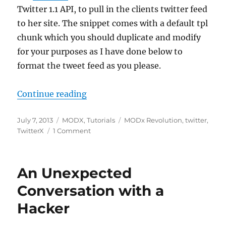
Twitter 1.1 API, to pull in the clients twitter feed
to her site. The snippet comes with a default tpl
chunk which you should duplicate and modify
for your purposes as I have done below to
format the tweet feed as you please.
“Quick Tip: MODX – Modify the dat
Continue reading
Posted
Categories
Tags
July 7, 2013
MODX
,
Tutorials
MODx Revolution
,
twitter
,
on
on
TwitterX
1 Comment
Quick
Tip:
MODX
An Unexpected
–
Modify
Conversation with a
the
Hacker
date
format
for