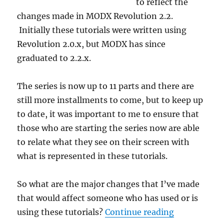
to reflect the
changes made in MODX Revolution 2.2.
Initially these tutorials were written using
Revolution 2.0.x, but MODX has since
graduated to 2.2.x.
The series is now up to 11 parts and there are
still more installments to come, but to keep up
to date, it was important to me to ensure that
those who are starting the series now are able
to relate what they see on their screen with
what is represented in these tutorials.
So what are the major changes that I’ve made
that would affect someone who has used or is
“MODX Revol
using these tutorials?
Continue reading