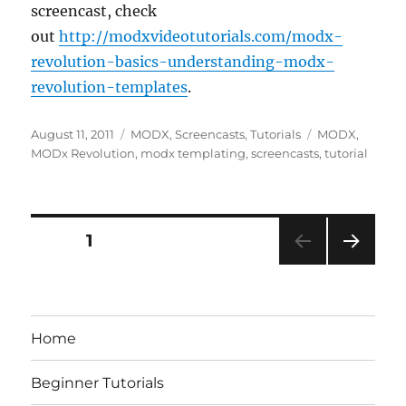
screencast, check
out
http://modxvideotutorials.com/modx-
revolution-basics-understanding-modx-
revolution-templates
.
Posted
Categories
Tags
August 11, 2011
MODX
,
Screencasts
,
Tutorials
MODX
,
on
MODx Revolution
,
modx templating
,
screencasts
,
tutorial
Posts
PAGE
1
NEXT
pagination
PAG
E
Home
Beginner Tutorials