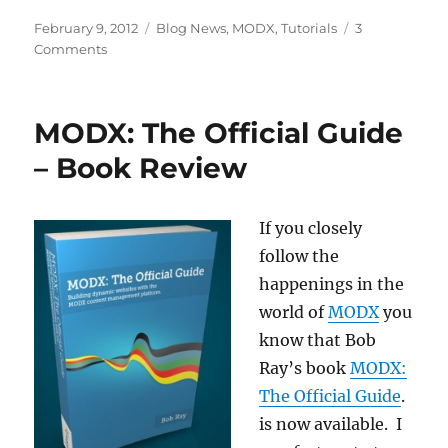
Posted
Categories
February 9, 2012
Blog News
,
MODX
,
Tutorials
3
on
on
Comments
MODX
Revolution
Beginner
MODX: The Official Guide
Tutorials
Updated
– Book Review
to
Revolution
2.2
If you closely
follow the
happenings in the
world of
MODX
you
know that Bob
Ray’s book
MODX:
The Official Guide
.
is now available. I