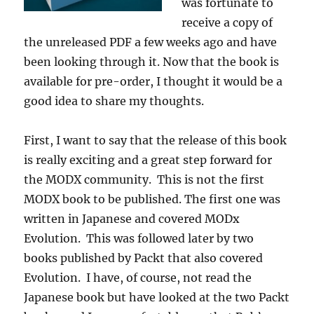
was fortunate to
receive a copy of
the unreleased PDF a few weeks ago and have
been looking through it. Now that the book is
available for pre-order, I thought it would be a
good idea to share my thoughts.
First, I want to say that the release of this book
is really exciting and a great step forward for
the MODX community. This is not the first
MODX book to be published. The first one was
written in Japanese and covered MODx
Evolution. This was followed later by two
books published by Packt that also covered
Evolution. I have, of course, not read the
Japanese book but have looked at the two Packt